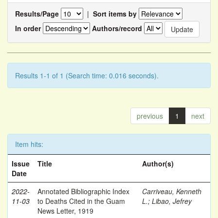
Results/Page
|
Sort items by
In order
Authors/record
Results 1-1 of 1 (Search time: 0.016 seconds).
previous
1
next
Item hits:
Issue
Title
Author(s)
Date
2022-
Annotated Bibliographic Index
Carriveau, Kenneth
11-03
to Deaths Cited in the Guam
L.
;
Libao, Jefrey
News Letter, 1919