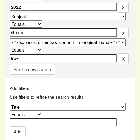
Start a new search
Add filters:
Use filters to refine the search results.