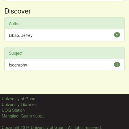
Discover
Author
Libao, Jefrey
1
Subject
biography
1
University of Guam
University Libraries
UOG Station
Mangilao, Guam 96923
Copyright 2016 University of Guam. All rights reserved.