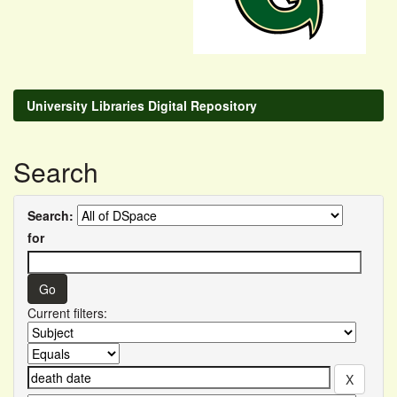
University Libraries Digital Repository
Search
Search:
for
Current filters: