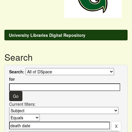
University Libraries Digital Repository
Search
Search:
for
Current filters: