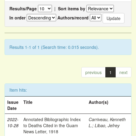
Results/Page
|
Sort items by
In order
Authors/record
Results 1-1 of 1 (Search time: 0.015 seconds).
previous
1
next
Item hits:
Issue
Title
Author(s)
Date
2022-
Annotated Bibliographic Index
Carriveau, Kenneth
10-28
to Deaths Cited in the Guam
L.
;
Libao, Jefrey
News Letter, 1918