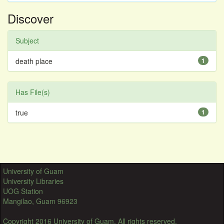
Discover
Subject
death place
1
Has File(s)
true
1
University of Guam
University Libraries
UOG Station
Mangilao, Guam 96923
Copyright 2016 University of Guam. All rights reserved.