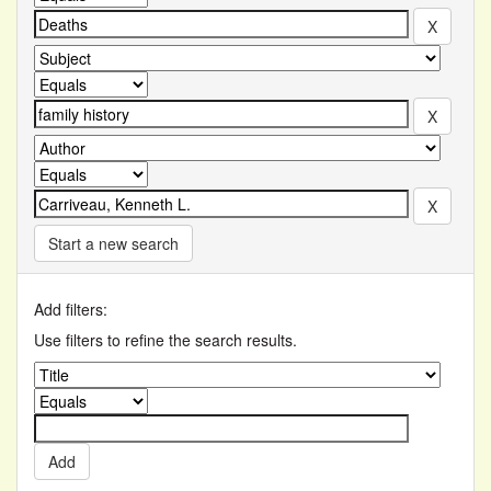
Start a new search
Add filters:
Use filters to refine the search results.