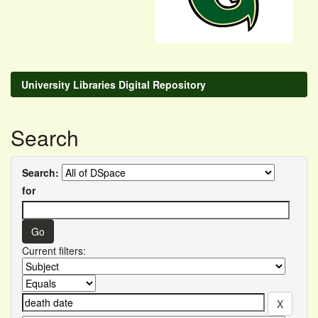
University Libraries Digital Repository
Search
Search:
for
Current filters: