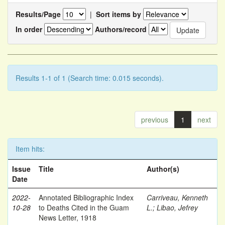
Results/Page
|
Sort items by
In order
Authors/record
Results 1-1 of 1 (Search time: 0.015 seconds).
previous
1
next
Item hits:
Issue
Title
Author(s)
Date
2022-
Annotated Bibliographic Index
Carriveau, Kenneth
10-28
to Deaths Cited in the Guam
L.
;
Libao, Jefrey
News Letter, 1918