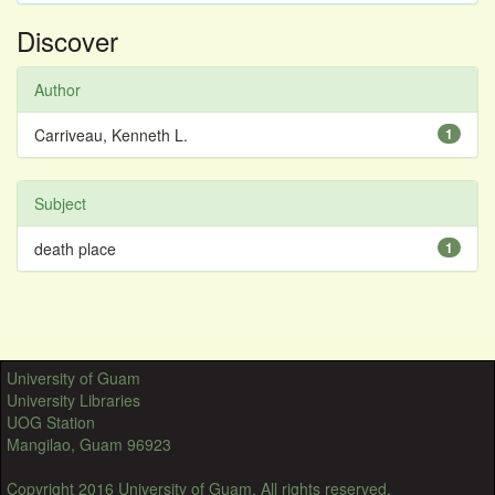
Discover
Author
Carriveau, Kenneth L.
1
Subject
death place
1
University of Guam
University Libraries
UOG Station
Mangilao, Guam 96923
Copyright 2016 University of Guam. All rights reserved.