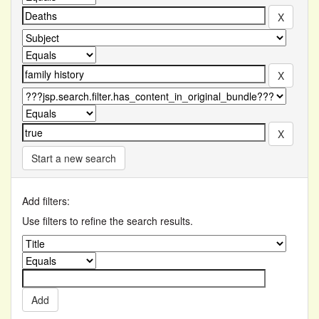
Start a new search
Add filters:
Use filters to refine the search results.