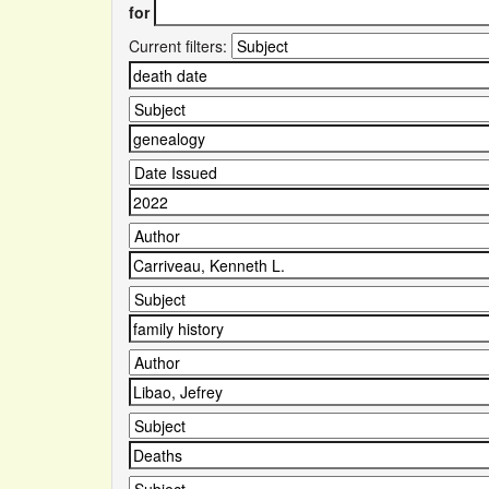
for
Current filters: