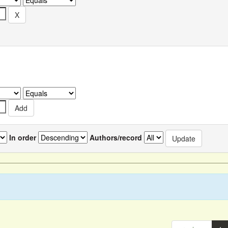
In order
Authors/record