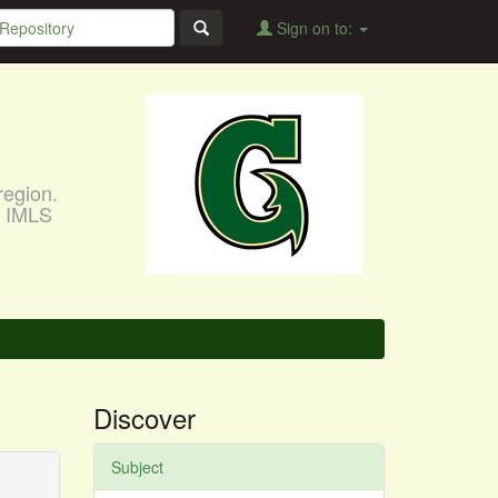
Sign on to:
region.
, IMLS
Discover
Subject