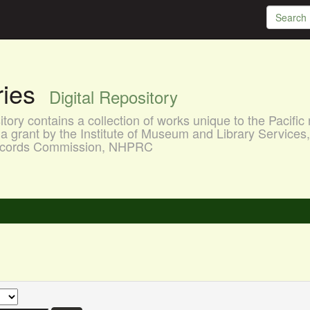
aries
Digital Repository
ory contains a collection of works unique to the Pacific 
a grant by the Institute of Museum and Library Services
 Records Commission, NHPRC