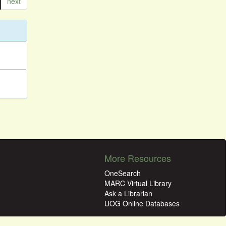
next
More Resources
OneSearch
MARC Virtual Library
Ask a Librarian
UOG Online Databases