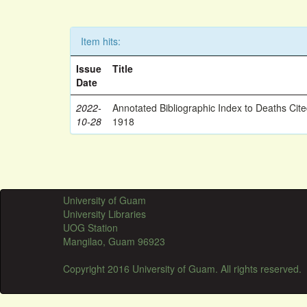
Item hits:
Issue
Title
Date
2022-
Annotated Bibliographic Index to Deaths Cit
10-28
1918
University of Guam
University Libraries
UOG Station
Mangilao, Guam 96923
Copyright 2016 University of Guam. All rights reserved.