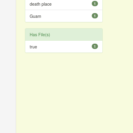
death place
1
Guam
1
Has File(s)
true
1