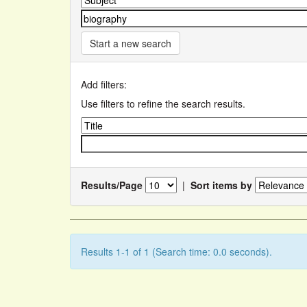
Start a new search
Add filters:
Use filters to refine the search results.
Results/Page
|
Sort items by
Results 1-1 of 1 (Search time: 0.0 seconds).