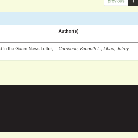
previous
1
Author(s)
ed in the Guam News Letter,
Carriveau, Kenneth L.
;
Libao, Jefrey