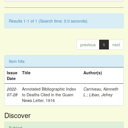
Results 1-1 of 1 (Search time: 0.0 seconds).
previous
1
next
Item hits:
Issue
Title
Author(s)
Date
2022-
Annotated Bibliographic Index
Carriveau, Kenneth
07-28
to Deaths Cited in the Guam
L.
;
Libao, Jefrey
News Letter, 1916
Discover
Subject