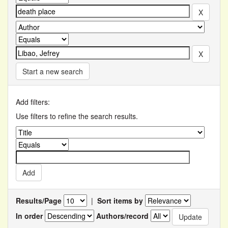
Start a new search
Add filters:
Use filters to refine the search results.
Results/Page
|
Sort items by
In order
Authors/record