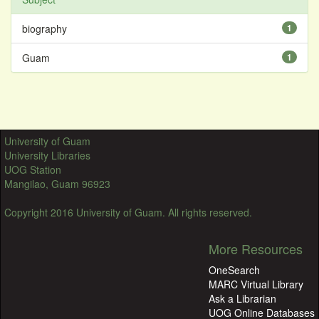
biography
1
Guam
1
University of Guam
University Libraries
UOG Station
Mangilao, Guam 96923
Copyright 2016 University of Guam. All rights reserved.
More Resources
OneSearch
MARC Virtual Library
Ask a Librarian
UOG Online Databases