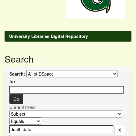
University Libraries Digital Repository
Search
Search:
for
Current filters: