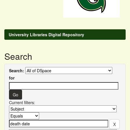
University Libraries Digital Repository
Search
Search:
for
Current filters: