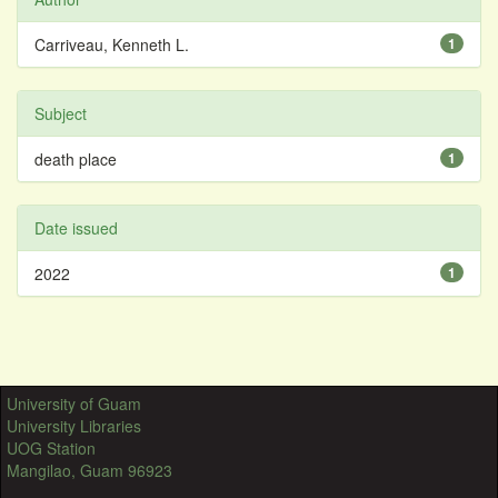
Carriveau, Kenneth L.
1
Subject
death place
1
Date issued
2022
1
University of Guam
University Libraries
UOG Station
Mangilao, Guam 96923