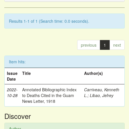
Results 1-1 of 1 (Search time: 0.0 seconds).
previous
1
next
Item hits:
Issue
Title
Author(s)
Date
2022-
Annotated Bibliographic Index
Carriveau, Kenneth
10-28
to Deaths Cited in the Guam
L.
;
Libao, Jefrey
News Letter, 1918
Discover
Author