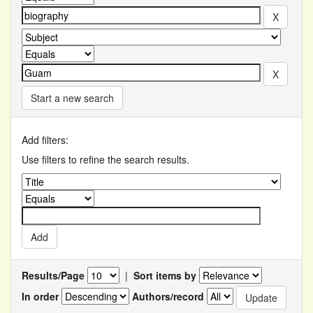
Start a new search
Add filters:
Use filters to refine the search results.
Results/Page
|
Sort items by
In order
Authors/record