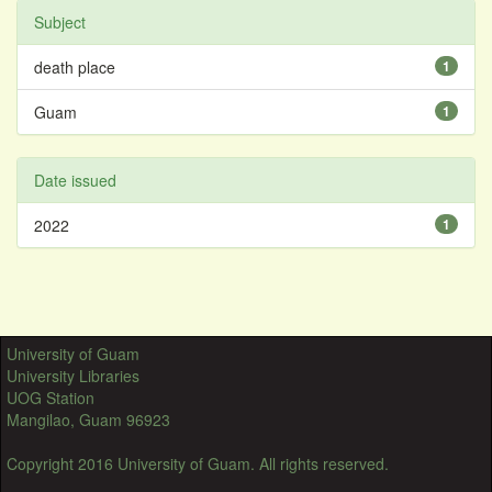
Subject
death place
1
Guam
1
Date issued
2022
1
University of Guam
University Libraries
UOG Station
Mangilao, Guam 96923
Copyright 2016 University of Guam. All rights reserved.