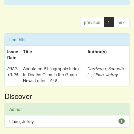
previous
1
next
Item hits:
Issue
Title
Author(s)
Date
2022-
Annotated Bibliographic Index
Carriveau, Kenneth
10-28
to Deaths Cited in the Guam
L.
;
Libao, Jefrey
News Letter, 1918
Discover
Author
Libao, Jefrey
1