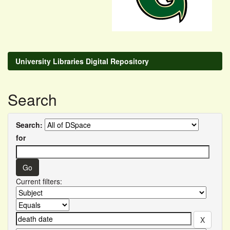
University Libraries Digital Repository
Search
Search:
for
Current filters: