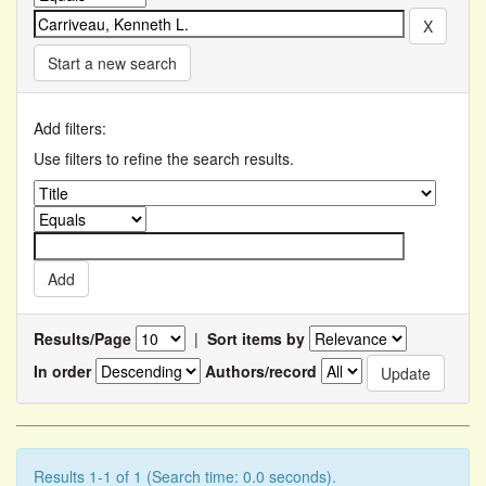
Start a new search
Add filters:
Use filters to refine the search results.
Results/Page
|
Sort items by
In order
Authors/record
Results 1-1 of 1 (Search time: 0.0 seconds).