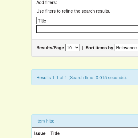
Add filters:
Use filters to refine the search results.
Results/Page
|
Sort items by
Results 1-1 of 1 (Search time: 0.015 seconds).
Item hits:
Issue
Title