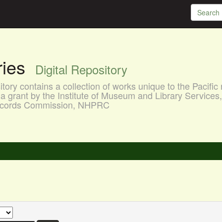
aries
Digital Repository
ory contains a collection of works unique to the Pacific 
a grant by the Institute of Museum and Library Services
 Records Commission, NHPRC