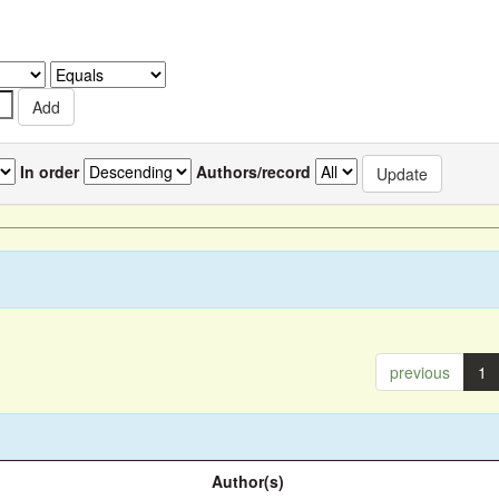
In order
Authors/record
previous
1
Author(s)