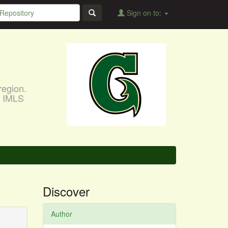
Sign on to:
region.
, IMLS
Discover
Author