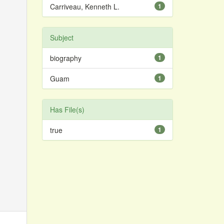
Carriveau, Kenneth L.
1
Subject
biography
1
Guam
1
Has File(s)
true
1