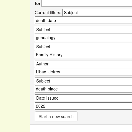
for
Current filters:
Start a new search