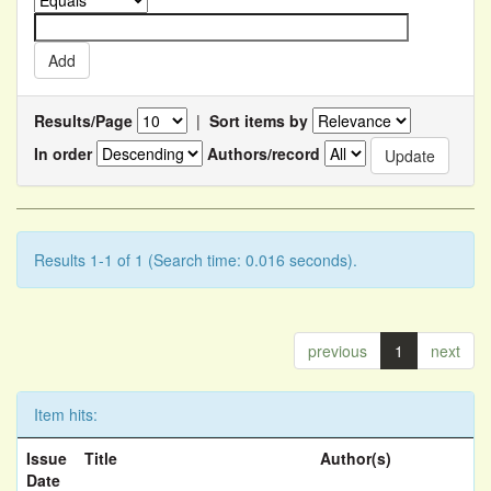
Results/Page
|
Sort items by
In order
Authors/record
Results 1-1 of 1 (Search time: 0.016 seconds).
previous
1
next
Item hits:
Issue
Title
Author(s)
Date