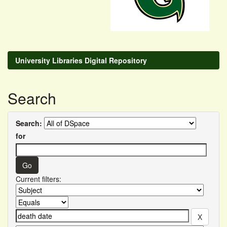
University Libraries Digital Repository
Search
Search:
for
Current filters: