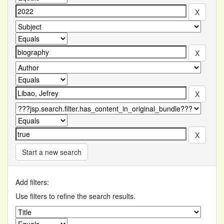
Start a new search
Add filters:
Use filters to refine the search results.