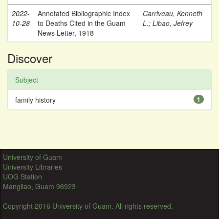
2022-
Annotated Bibliographic Index
Carriveau, Kenneth
10-28
to Deaths Cited in the Guam
L.
;
Libao, Jefrey
News Letter, 1918
Discover
Subject
family history
1
University of Guam
University Libraries
UOG Station
Mangilao, Guam 96923
Copyright 2016 University of Guam. All rights reserved.