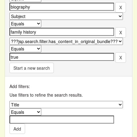
Start a new search
Add filters:
Use filters to refine the search results.