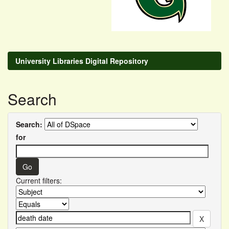
University Libraries Digital Repository
Search
Search:
for
Current filters: