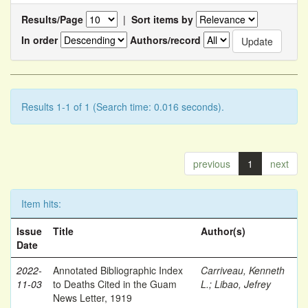
Results/Page
|
Sort items by
In order
Authors/record
Results 1-1 of 1 (Search time: 0.016 seconds).
previous
1
next
Item hits:
Issue
Title
Author(s)
Date
2022-
Annotated Bibliographic Index
Carriveau, Kenneth
11-03
to Deaths Cited in the Guam
L.
;
Libao, Jefrey
News Letter, 1919