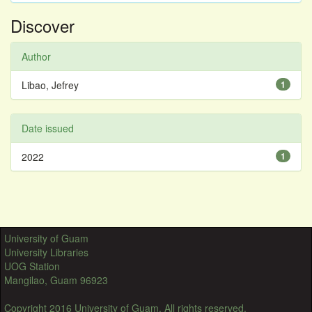
Discover
Author
Libao, Jefrey
1
Date issued
2022
1
University of Guam
University Libraries
UOG Station
Mangilao, Guam 96923
Copyright 2016 University of Guam. All rights reserved.