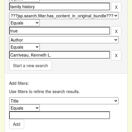
Start a new search
Add filters:
Use filters to refine the search results.