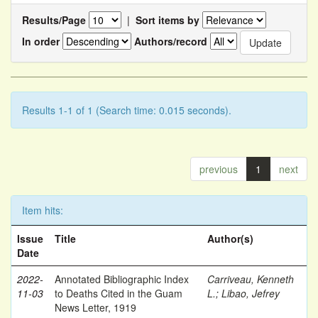
Results/Page
|
Sort items by
In order
Authors/record
Results 1-1 of 1 (Search time: 0.015 seconds).
previous
1
next
Item hits:
Issue
Title
Author(s)
Date
2022-
Annotated Bibliographic Index
Carriveau, Kenneth
11-03
to Deaths Cited in the Guam
L.
;
Libao, Jefrey
News Letter, 1919