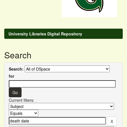
University Libraries Digital Repository
Search
Search:
for
Current filters: