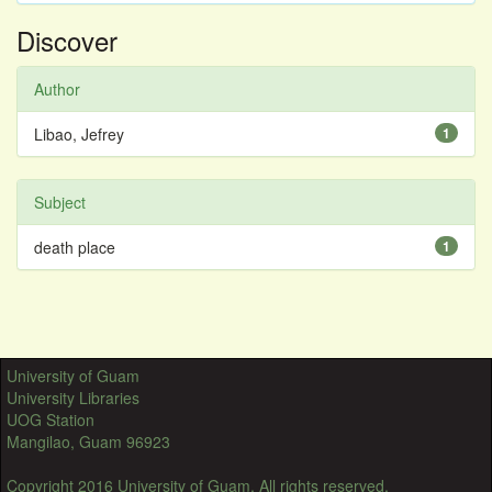
Discover
Author
Libao, Jefrey
1
Subject
death place
1
University of Guam
University Libraries
UOG Station
Mangilao, Guam 96923
Copyright 2016 University of Guam. All rights reserved.