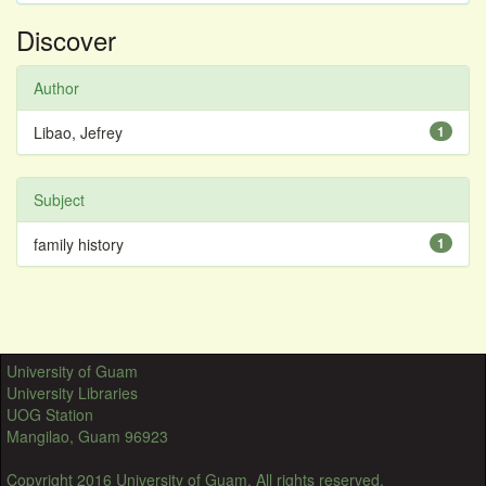
Discover
Author
Libao, Jefrey
1
Subject
family history
1
University of Guam
University Libraries
UOG Station
Mangilao, Guam 96923
Copyright 2016 University of Guam. All rights reserved.