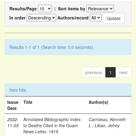
Results/Page
|
Sort items by
In order
Authors/record
Results 1-1 of 1 (Search time: 0.0 seconds).
previous
1
next
Item hits:
Issue
Title
Author(s)
Date
2022-
Annotated Bibliographic Index
Carriveau, Kenneth
11-03
to Deaths Cited in the Guam
L.
;
Libao, Jefrey
News Letter, 1919