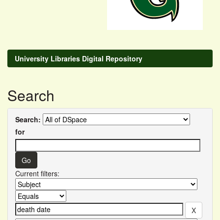
University Libraries Digital Repository
Search
Search:
for
Current filters: