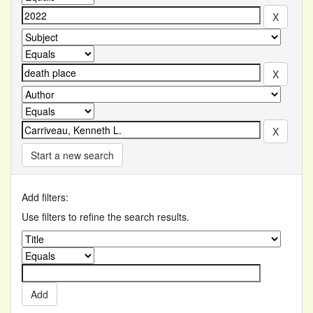
Start a new search
Add filters:
Use filters to refine the search results.