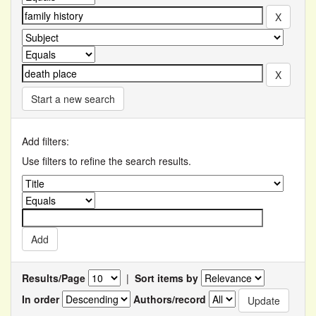
Start a new search
Add filters:
Use filters to refine the search results.
Results/Page
|
Sort items by
In order
Authors/record