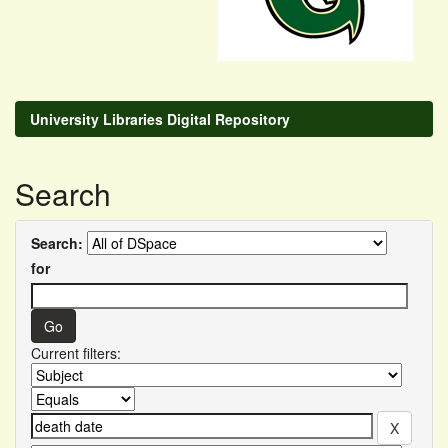
University Libraries Digital Repository
Search
Search:
for
Current filters: