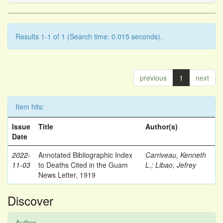
Results 1-1 of 1 (Search time: 0.015 seconds).
previous
1
next
Item hits:
Issue
Title
Author(s)
Date
2022-
Annotated Bibliographic Index
Carriveau, Kenneth
11-03
to Deaths Cited in the Guam
L.
;
Libao, Jefrey
News Letter, 1919
Discover
Author