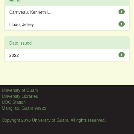
Carriveau, Kenneth L.
1
Libao, Jefrey
1
Date issued
2022
1
University of Guam
University Libraries
UOG Station
Mangilao, Guam 96923
Copyright 2016 University of Guam. All rights reserved.