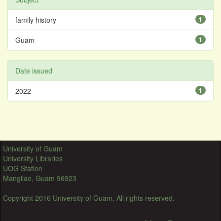
family history
1
Guam
1
Date issued
2022
1
University of Guam
University Libraries
UOG Station
Mangilao, Guam 96923
Copyright 2016 University of Guam. All rights reserved.