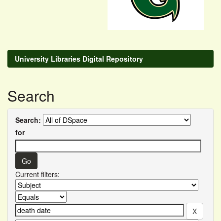
University Libraries Digital Repository
Search
Search:
for
Current filters: