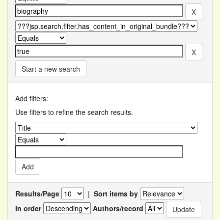
Start a new search
Add filters:
Use filters to refine the search results.
Results/Page
|
Sort items by
In order
Authors/record