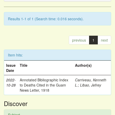
Results 1-1 of 1 (Search time: 0.016 seconds).
previous
1
next
Item hits:
Issue
Title
Author(s)
Date
2022-
Annotated Bibliographic Index
Carriveau, Kenneth
10-28
to Deaths Cited in the Guam
L.
;
Libao, Jefrey
News Letter, 1918
Discover
Subject