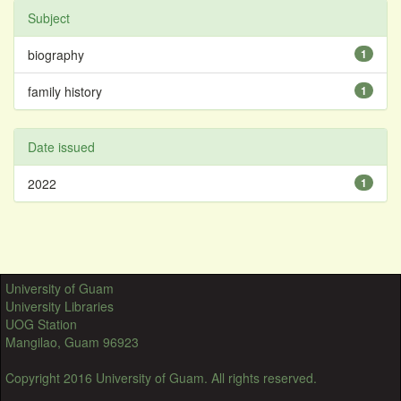
Subject
biography
1
family history
1
Date issued
2022
1
University of Guam
University Libraries
UOG Station
Mangilao, Guam 96923
Copyright 2016 University of Guam. All rights reserved.