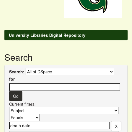
University Libraries Digital Repository
Search
Search:
for
Current filters: