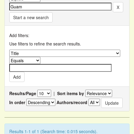
Start a new search
Add filters:
Use filters to refine the search results.
Results/Page
|
Sort items by
In order
Authors/record
Results 1-1 of 1 (Search time: 0.015 seconds).