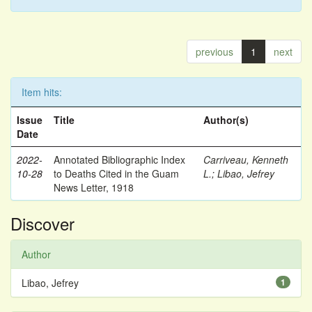
previous
1
next
Item hits:
Issue
Title
Author(s)
Date
2022-
Annotated Bibliographic Index
Carriveau, Kenneth
10-28
to Deaths Cited in the Guam
L.
;
Libao, Jefrey
News Letter, 1918
Discover
Author
Libao, Jefrey
1