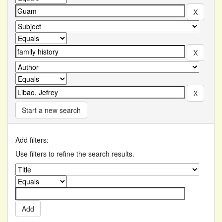
Start a new search
Add filters:
Use filters to refine the search results.