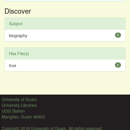
Discover
Subject
biography
1
Has File(s)
true
1
University of Guam
University Libraries
UOG Station
Mangilao, Guam 96923
Copyright 2016 University of Guam. All rights reserved.