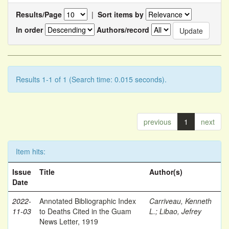
Results/Page
|
Sort items by
In order
Authors/record
Results 1-1 of 1 (Search time: 0.015 seconds).
previous
1
next
Item hits:
Issue
Title
Author(s)
Date
2022-
Annotated Bibliographic Index
Carriveau, Kenneth
11-03
to Deaths Cited in the Guam
L.
;
Libao, Jefrey
News Letter, 1919