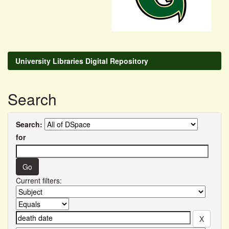
University Libraries Digital Repository
Search
Search:
for
Current filters: