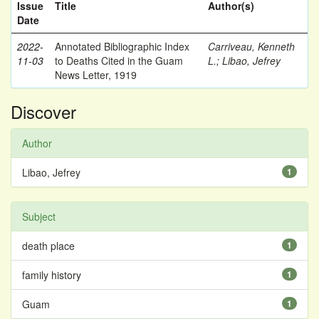
Issue
Title
Author(s)
Date
2022-
Annotated Bibliographic Index
Carriveau, Kenneth
11-03
to Deaths Cited in the Guam
L.
;
Libao, Jefrey
News Letter, 1919
Discover
Author
Libao, Jefrey
1
Subject
death place
1
family history
1
Guam
1