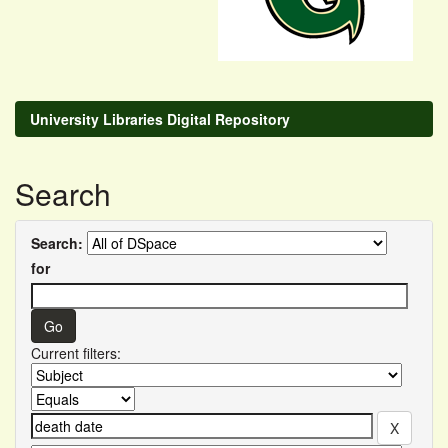
University Libraries Digital Repository
Search
Search:
for
Current filters: