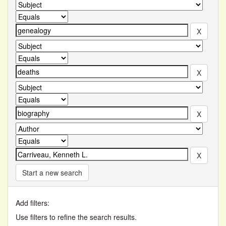
Start a new search
Add filters:
Use filters to refine the search results.