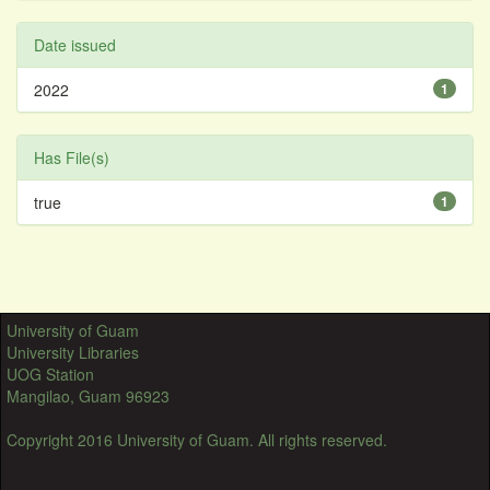
Date issued
2022
1
Has File(s)
true
1
University of Guam
University Libraries
UOG Station
Mangilao, Guam 96923
Copyright 2016 University of Guam. All rights reserved.