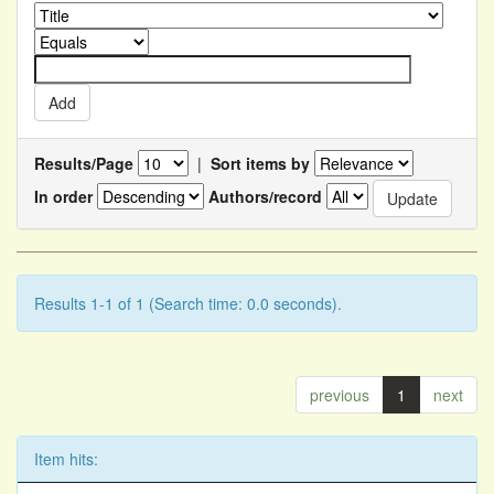
Results/Page
|
Sort items by
In order
Authors/record
Results 1-1 of 1 (Search time: 0.0 seconds).
previous
1
next
Item hits: